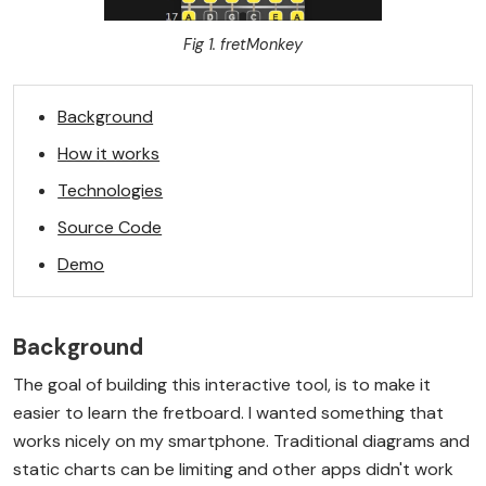
Fig 1. fretMonkey
Background
How it works
Technologies
Source Code
Demo
Background
The goal of building this interactive tool, is to make it
easier to learn the fretboard. I wanted something that
works nicely on my smartphone. Traditional diagrams and
static charts can be limiting and other apps didn't work