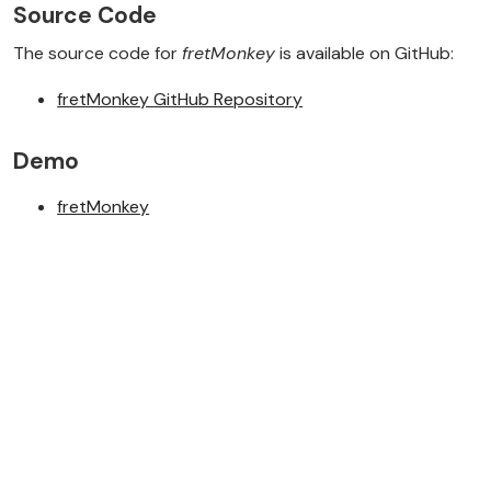
Source Code
The source code for
fretMonkey
is available on GitHub:
fretMonkey GitHub Repository
Demo
fretMonkey