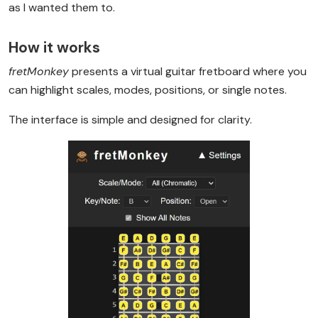
as I wanted them to.
How it works
fretMonkey
presents a virtual guitar fretboard where you
can highlight scales, modes, positions, or single notes.
The interface is simple and designed for clarity.