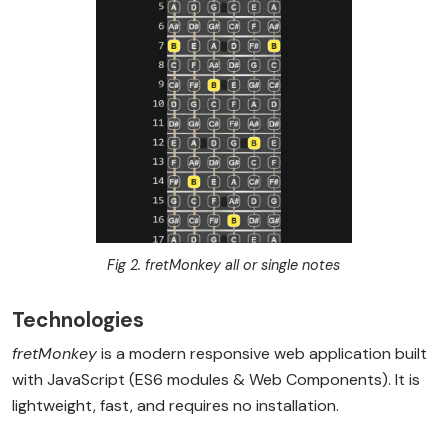
Fig 2. fretMonkey all or single notes
Technologies
fretMonkey
is a modern responsive web application built
with JavaScript (ES6 modules & Web Components). It is
lightweight, fast, and requires no installation.