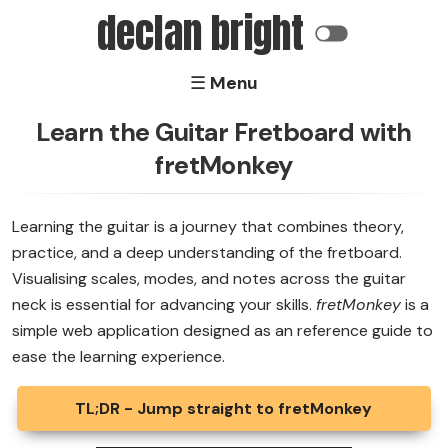
declan bright
☰ Menu
Home
Learn the Guitar Fretboard with
fretMonkey
Software
Electronics
Learning the guitar is a journey that combines theory,
practice, and a deep understanding of the fretboard.
About
Visualising scales, modes, and notes across the guitar
neck is essential for advancing your skills.
fretMonkey
is a
simple web application designed as an reference guide to
ease the learning experience.
TL;DR - Jump straight to fretMonkey