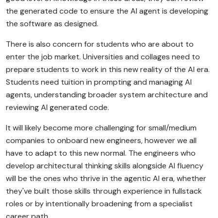
the generated code to ensure the AI agent is developing
the software as designed.
There is also concern for students who are about to
enter the job market. Universities and collages need to
prepare students to work in this new reality of the AI era.
Students need tuition in prompting and managing AI
agents, understanding broader system architecture and
reviewing AI generated code.
It will likely become more challenging for small/medium
companies to onboard new engineers, however we all
have to adapt to this new normal. The engineers who
develop architectural thinking skills alongside AI fluency
will be the ones who thrive in the agentic AI era, whether
they've built those skills through experience in fullstack
roles or by intentionally broadening from a specialist
career path.