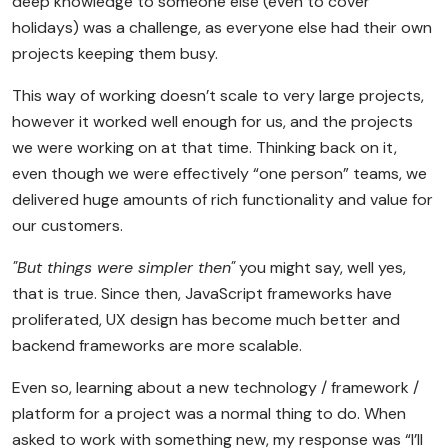
deep knowledge to someone else (even to cover
holidays) was a challenge, as everyone else had their own
projects keeping them busy.
This way of working doesn’t scale to very large projects,
however it worked well enough for us, and the projects
we were working on at that time. Thinking back on it,
even though we were effectively “one person” teams, we
delivered huge amounts of rich functionality and value for
our customers.
"But things were simpler then"
you might say, well yes,
that is true. Since then, JavaScript frameworks have
proliferated, UX design has become much better and
backend frameworks are more scalable.
Even so, learning about a new technology / framework /
platform for a project was a normal thing to do. When
asked to work with something new, my response was “I’ll