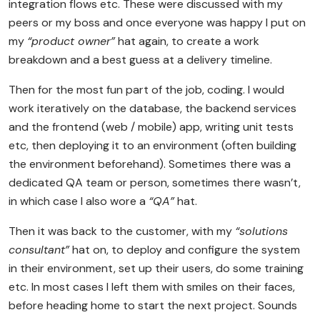
integration flows etc. These were discussed with my
peers or my boss and once everyone was happy I put on
my
“product owner”
hat again, to create a work
breakdown and a best guess at a delivery timeline.
Then for the most fun part of the job, coding. I would
work iteratively on the database, the backend services
and the frontend (web / mobile) app, writing unit tests
etc, then deploying it to an environment (often building
the environment beforehand). Sometimes there was a
dedicated QA team or person, sometimes there wasn’t,
in which case I also wore a
“QA”
hat.
Then it was back to the customer, with my
“solutions
consultant”
hat on, to deploy and configure the system
in their environment, set up their users, do some training
etc. In most cases I left them with smiles on their faces,
before heading home to start the next project. Sounds