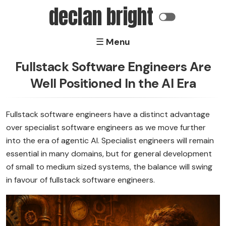
declan bright
☰ Menu
Home
Fullstack Software Engineers Are
Well Positioned In the AI Era
Software
Electronics
Fullstack software engineers have a distinct advantage
over specialist software engineers as we move further
About
into the era of agentic AI. Specialist engineers will remain
essential in many domains, but for general development
of small to medium sized systems, the balance will swing
in favour of fullstack software engineers.