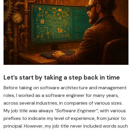
Let’s start by taking a step back in time
Before taking on software architecture and management
roles, I worked as a software engineer for many years,
across several industries, in companies of various sizes.
My job title was always
“Software Engineer”
, with various
prefixes to indicate my level of experience, from junior to
principal. However, my job title never included words such