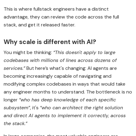
This is where fullstack engineers have a distinct
advantage, they can review the code across the full
stack, and get it released faster.
Why scale is different with AI?
You might be thinking:
“This doesn't apply to large
codebases with millions of lines across dozens of
services.”
But here’s what's changing: AI agents are
becoming increasingly capable of navigating and
modifying complex codebases in ways that would take
any engineer months to understand. The bottleneck is no
longer
“who has deep knowledge of each specific
subsystem”
, it's
“who can architect the right solution
and direct AI agents to implement it correctly, across
the stack.”