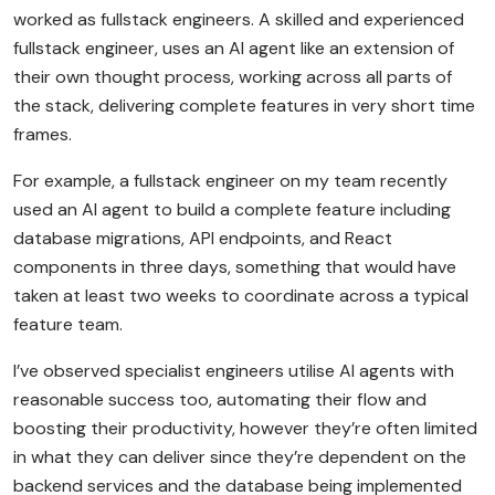
worked as fullstack engineers. A skilled and experienced
fullstack engineer, uses an AI agent like an extension of
their own thought process, working across all parts of
the stack, delivering complete features in very short time
frames.
For example, a fullstack engineer on my team recently
used an AI agent to build a complete feature including
database migrations, API endpoints, and React
components in three days, something that would have
taken at least two weeks to coordinate across a typical
feature team.
I’ve observed specialist engineers utilise AI agents with
reasonable success too, automating their flow and
boosting their productivity, however they’re often limited
in what they can deliver since they’re dependent on the
backend services and the database being implemented