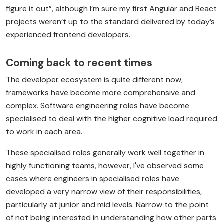
figure it out”, although I’m sure my first Angular and React
projects weren’t up to the standard delivered by today’s
experienced frontend developers.
Coming back to recent times
The developer ecosystem is quite different now,
frameworks have become more comprehensive and
complex. Software engineering roles have become
specialised to deal with the higher cognitive load required
to work in each area.
These specialised roles generally work well together in
highly functioning teams, however, I've observed some
cases where engineers in specialised roles have
developed a very narrow view of their responsibilities,
particularly at junior and mid levels. Narrow to the point
of not being interested in understanding how other parts