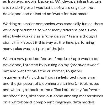
as frontend, mobile, backend, QA, devops, infrastructure,
site reliability etc, I was just a software engineer that
developed and delivered software for customers.
Working at smaller companies was especially fun as there
were opportunities to wear many different hats. I was
effectively working as a
“one person”
team, although I
didn’t think about it this way at the time, performing
many roles was just part of the job.
When a new product feature / module / app was to be
developed, I started by putting on my
“product owner”
hat and went to visit the customer, to gather
requirements (including trips in a field technicians van
and the jumpseat of a commercial airliner). I took notes
and when I got back to the office I put on my
“software
architect”
hat, sketched out some amazing masterpieces
on a whiteboard; component diagrams, data models,