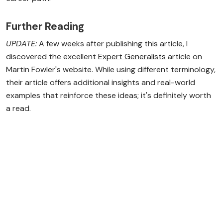
Further Reading
UPDATE:
A few weeks after publishing this article, I
discovered the excellent
Expert Generalists
article on
Martin Fowler's website. While using different terminology,
their article offers additional insights and real-world
examples that reinforce these ideas; it's definitely worth
a read.