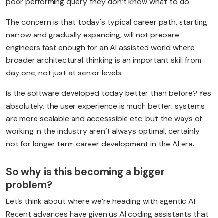
poor performing query they don’t know what to do.
The concern is that today's typical career path, starting
narrow and gradually expanding, will not prepare
engineers fast enough for an AI assisted world where
broader architectural thinking is an important skill from
day one, not just at senior levels.
Is the software developed today better than before? Yes
absolutely, the user experience is much better, systems
are more scalable and accesssible etc. but the ways of
working in the industry aren’t always optimal, certainly
not for longer term career development in the AI era.
So why is this becoming a bigger
problem?
Let’s think about where we’re heading with agentic AI.
Recent advances have given us AI coding assistants that