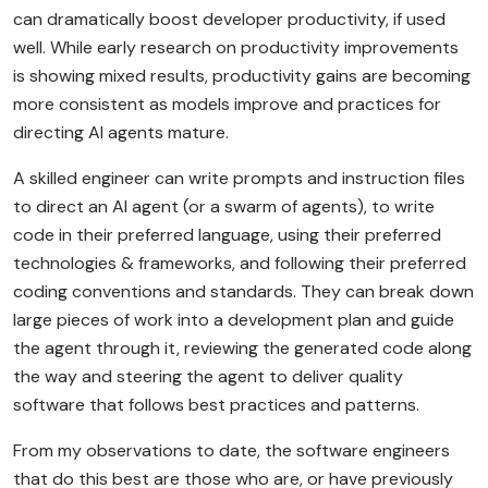
can dramatically boost developer productivity, if used
well. While early research on productivity improvements
is showing mixed results, productivity gains are becoming
more consistent as models improve and practices for
directing AI agents mature.
A skilled engineer can write prompts and instruction files
to direct an AI agent (or a swarm of agents), to write
code in their preferred language, using their preferred
technologies & frameworks, and following their preferred
coding conventions and standards. They can break down
large pieces of work into a development plan and guide
the agent through it, reviewing the generated code along
the way and steering the agent to deliver quality
software that follows best practices and patterns.
From my observations to date, the software engineers
that do this best are those who are, or have previously