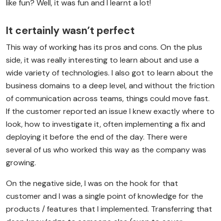
like fun? Well, it was fun and I learnt a lot!
It certainly wasn’t perfect
This way of working has its pros and cons. On the plus
side, it was really interesting to learn about and use a
wide variety of technologies. I also got to learn about the
business domains to a deep level, and without the friction
of communication across teams, things could move fast.
If the customer reported an issue I knew exactly where to
look, how to investigate it, often implementing a fix and
deploying it before the end of the day. There were
several of us who worked this way as the company was
growing.
On the negative side, I was on the hook for that
customer and I was a single point of knowledge for the
products / features that I implemented. Transferring that