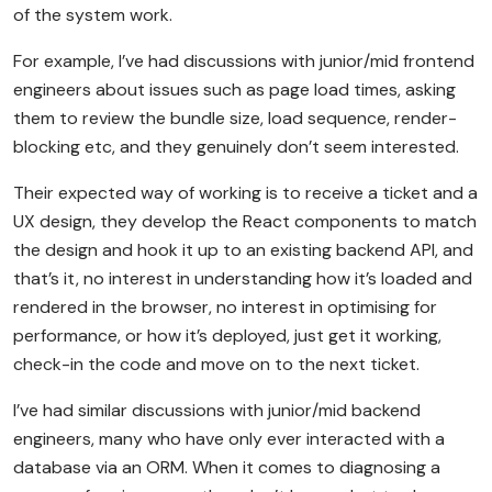
of the system work.
For example, I’ve had discussions with junior/mid frontend
engineers about issues such as page load times, asking
them to review the bundle size, load sequence, render-
blocking etc, and they genuinely don’t seem interested.
Their expected way of working is to receive a ticket and a
UX design, they develop the React components to match
the design and hook it up to an existing backend API, and
that’s it, no interest in understanding how it’s loaded and
rendered in the browser, no interest in optimising for
performance, or how it’s deployed, just get it working,
check-in the code and move on to the next ticket.
I’ve had similar discussions with junior/mid backend
engineers, many who have only ever interacted with a
database via an ORM. When it comes to diagnosing a