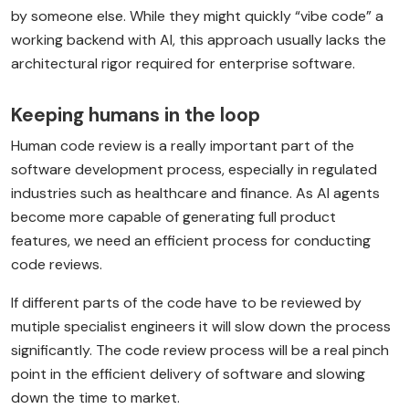
by someone else. While they might quickly “vibe code” a
working backend with AI, this approach usually lacks the
architectural rigor required for enterprise software.
Keeping humans in the loop
Human code review is a really important part of the
software development process, especially in regulated
industries such as healthcare and finance. As AI agents
become more capable of generating full product
features, we need an efficient process for conducting
code reviews.
If different parts of the code have to be reviewed by
mutiple specialist engineers it will slow down the process
significantly. The code review process will be a real pinch
point in the efficient delivery of software and slowing
down the time to market.