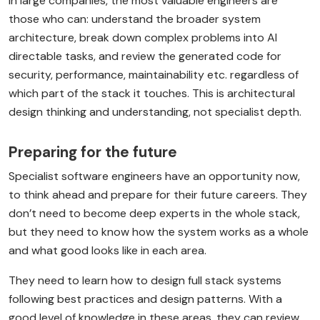
In large companies, the most valuable engineers are
those who can: understand the broader system
architecture, break down complex problems into AI
directable tasks, and review the generated code for
security, performance, maintainability etc. regardless of
which part of the stack it touches. This is architectural
design thinking and understanding, not specialist depth.
Preparing for the future
Specialist software engineers have an opportunity now,
to think ahead and prepare for their future careers. They
don’t need to become deep experts in the whole stack,
but they need to know how the system works as a whole
and what good looks like in each area.
They need to learn how to design full stack systems
following best practices and design patterns. With a
good level of knowledge in these areas, they can review